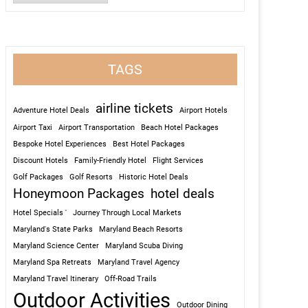
TAGS
airline tickets
Adventure Hotel Deals
Airport Hotels
Airport Taxi
Airport Transportation
Beach Hotel Packages
Bespoke Hotel Experiences
Best Hotel Packages
Discount Hotels
Family-Friendly Hotel
Flight Services
Golf Packages
Golf Resorts
Historic Hotel Deals
Honeymoon Packages
hotel deals
Hotel Specials '
Journey Through Local Markets
Maryland's State Parks
Maryland Beach Resorts
Maryland Science Center
Maryland Scuba Diving
Maryland Spa Retreats
Maryland Travel Agency
Maryland Travel Itinerary
Off-Road Trails
Outdoor Activities
Outdoor Dining