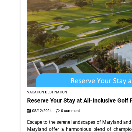
VACATION DESTINATION
Reserve Your Stay at All-Inclusive Golf 
08/12/2024
0 comment
Escape to the serene landscapes of Maryland and ex
Maryland offer a harmonious blend of champio