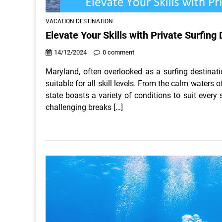
VACATION DESTINATION
Elevate Your Skills with Private Surfing
14/12/2024
0 comment
Maryland, often overlooked as a surfing destinati
suitable for all skill levels. From the calm waters
state boasts a variety of conditions to suit every
challenging breaks […]