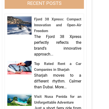
RECENT POSTS
Fjord 38 Xpress: Compact
Innovation and Open-Air
Freedom
The Fjord 38 Xpress
perfectly reflects the
brand’s innovative
approach...
Top Rated Rent a Car
Companies in Sharjah
Sharjah moves to a
different rhythm. Calmer
than Dubai. More...
Visit Nusa Penida for an
Unforgettable Adventure
Just a short ferry ride from