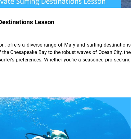
 Destinations Lesson
on, offers a diverse range of Maryland surfing destinations
 of the Chesapeake Bay to the robust waves of Ocean City, the
 surfer’s preferences. Whether you’re a seasoned pro seeking