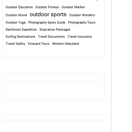
Outdoor Education
Outdoor Fitness
Outdoor Market
outdoor sports
Outdoor Movie
Outdoor Wonders
Outdoor Yoga
Photography Spots Guide
Photography Tours
Rainforest Expedition
Staycation Packages
Surfing Destinations
Travel Documents
Travel Insurance
Travel Safety
Vineyard Tours
Western Maryland