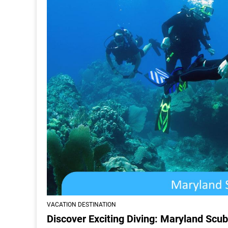
VACATION DESTINATION
Discover Exciting Diving: Maryland Scub