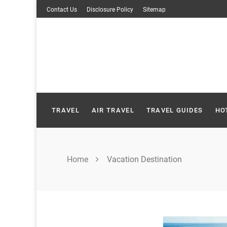
Skip
Contact Us
Disclosure Policy
Sitemap
to
content
TRAVEL
AIR TRAVEL
TRAVEL GUIDES
HO
Home
Vacation Destination