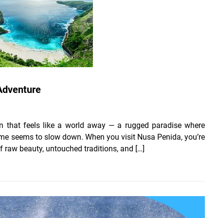
 Adventure
ion that feels like a world away — a rugged paradise where
 time seems to slow down. When you visit Nusa Penida, you’re
 of raw beauty, untouched traditions, and […]