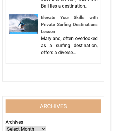
Bali lies a destination...
Elevate Your Skills with
Private Surfing Destinations
Lesson
Maryland, often overlooked
as a surfing destination,
offers a diverse...
ARCHIVES
Archives