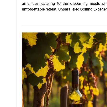
amenities, catering to the discerning needs of
unforgettable retreat. Unparalleled Golfing Experie