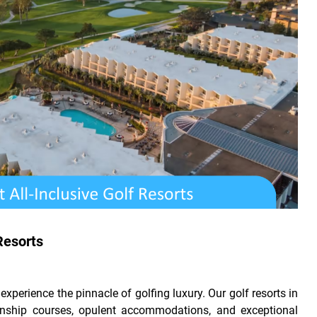
Resorts
perience the pinnacle of golfing luxury. Our golf resorts in
nship courses, opulent accommodations, and exceptional