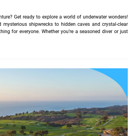
ture? Get ready to explore a world of underwater wonders!
d mysterious shipwrecks to hidden caves and crystal-clear
ing for everyone. Whether you’re a seasoned diver or just