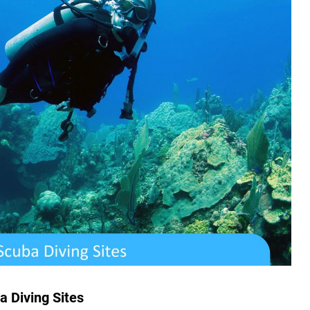
a Diving Sites