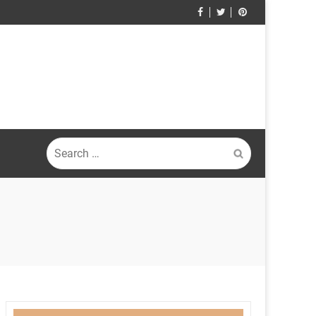
Search
for: