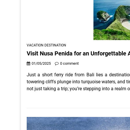
VACATION DESTINATION
Visit Nusa Penida for an Unforgettable
01/05/2025
0 comment
Just a short ferry ride from Bali lies a destinat
towering cliffs plunge into turquoise waters, and
not just taking a trip; you’re stepping into a realm