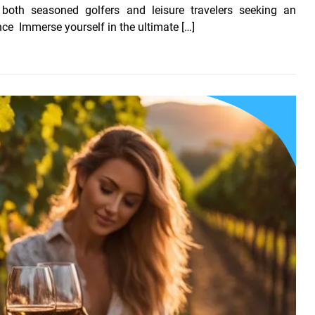
 both seasoned golfers and leisure travelers seeking an
nce Immerse yourself in the ultimate […]