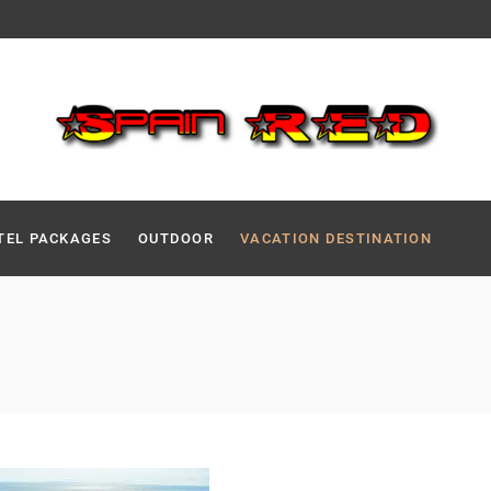
TEL PACKAGES
OUTDOOR
VACATION DESTINATION