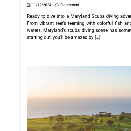
11/12/2024
0 comment
Ready to dive into a Maryland Scuba diving adven
From vibrant reefs teeming with colorful fish an
waters, Maryland’s scuba diving scene has someth
starting out, you’ll be amazed by […]