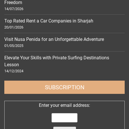
Freedom
14/07/2026
Top Rated Rent a Car Companies in Sharjah
20/01/2026
Visit Nusa Penida for an Unforgettable Adventure
01/05/2025
Elevate Your Skills with Private Surfing Destinations
Lesson
14/12/2024
SUBSCRIPTION
Enter your email address: