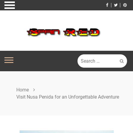
Skip
to
content
Search
for:
Home
Visit Nusa Penida for an Unforgettable Adventure