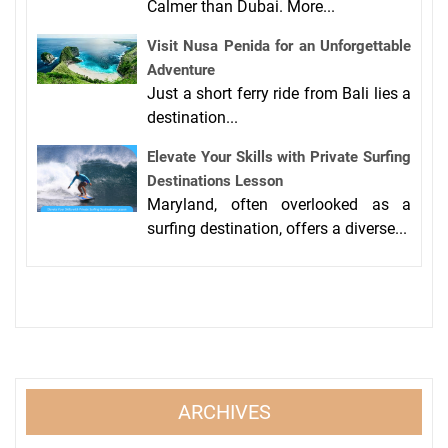
Calmer than Dubai. More...
Visit Nusa Penida for an Unforgettable
Adventure
Just a short ferry ride from Bali lies a
destination...
Elevate Your Skills with Private Surfing
Destinations Lesson
Maryland, often overlooked as a
surfing destination, offers a diverse...
ARCHIVES