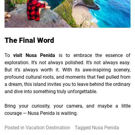
The Final Word
To
visit Nusa Penida
is to embrace the essence of
exploration. It’s not always polished. It’s not always easy.
But it’s always worth it. With its awe-inspiring scenery,
profound cultural roots, and moments that feel pulled from
a dream, this island invites you to leave behind the ordinary
and dive into something truly unforgettable.
Bring your curiosity, your camera, and maybe a little
courage — Nusa Penida is waiting.
Posted in
Vacation Destination
Tagged
Nusa Penida