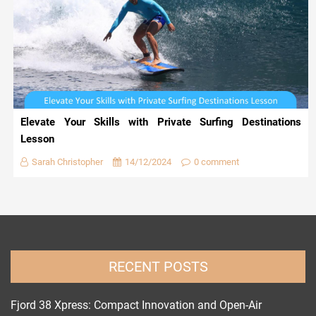
Elevate Your Skills with Private Surfing Destinations
Lesson
Sarah Christopher
14/12/2024
0 comment
RECENT POSTS
Fjord 38 Xpress: Compact Innovation and Open-Air