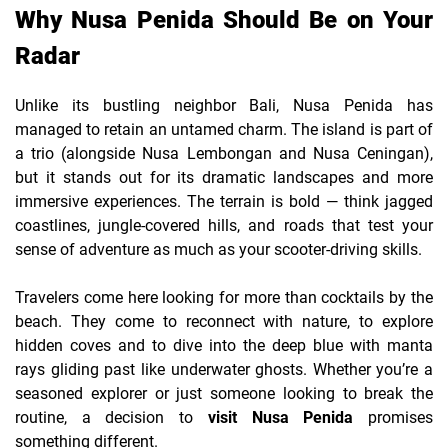
Why Nusa Penida Should Be on Your
Radar
Unlike its bustling neighbor Bali, Nusa Penida has
managed to retain an untamed charm. The island is part of
a trio (alongside Nusa Lembongan and Nusa Ceningan),
but it stands out for its dramatic landscapes and more
immersive experiences. The terrain is bold — think jagged
coastlines, jungle-covered hills, and roads that test your
sense of adventure as much as your scooter-driving skills.
Travelers come here looking for more than cocktails by the
beach. They come to reconnect with nature, to explore
hidden coves and to dive into the deep blue with manta
rays gliding past like underwater ghosts. Whether you’re a
seasoned explorer or just someone looking to break the
routine, a decision to
visit Nusa Penida
promises
something different.