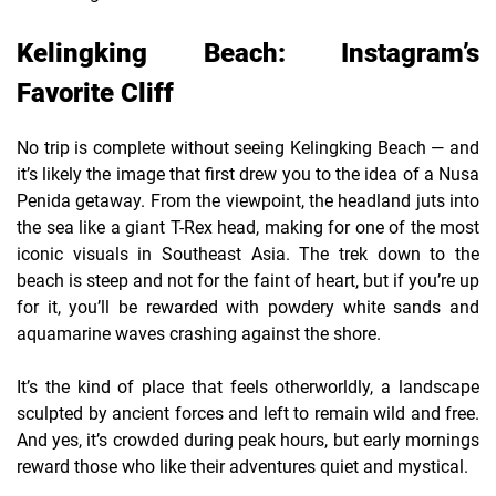
Kelingking Beach: Instagram’s
Favorite Cliff
No trip is complete without seeing Kelingking Beach — and
it’s likely the image that first drew you to the idea of a Nusa
Penida getaway. From the viewpoint, the headland juts into
the sea like a giant T-Rex head, making for one of the most
iconic visuals in Southeast Asia. The trek down to the
beach is steep and not for the faint of heart, but if you’re up
for it, you’ll be rewarded with powdery white sands and
aquamarine waves crashing against the shore.
It’s the kind of place that feels otherworldly, a landscape
sculpted by ancient forces and left to remain wild and free.
And yes, it’s crowded during peak hours, but early mornings
reward those who like their adventures quiet and mystical.