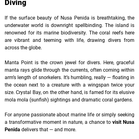
Diving
If the surface beauty of Nusa Penida is breathtaking, the
underwater world is downright spellbinding. The island is
renowned for its marine biodiversity. The coral reefs here
are vibrant and teeming with life, drawing divers from
across the globe.
Manta Point is the crown jewel for divers. Here, graceful
manta rays glide through the currents, often coming within
arm’s length of snorkelers. It’s humbling, really — floating in
the ocean next to a creature with a wingspan twice your
size. Crystal Bay, on the other hand, is famed for its elusive
mola mola (sunfish) sightings and dramatic coral gardens.
For anyone passionate about marine life or simply seeking
a transformative moment in nature, a chance to
visit Nusa
Penida
delivers that — and more.