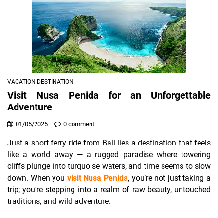
VACATION DESTINATION
Visit Nusa Penida for an Unforgettable
Adventure
01/05/2025
0 comment
Just a short ferry ride from Bali lies a destination that feels
like a world away — a rugged paradise where towering
cliffs plunge into turquoise waters, and time seems to slow
down. When you
visit Nusa Penida
, you’re not just taking a
trip; you’re stepping into a realm of raw beauty, untouched
traditions, and wild adventure.