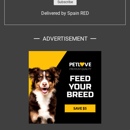
Delivered by
Spain RED
ADVERTISEMENT