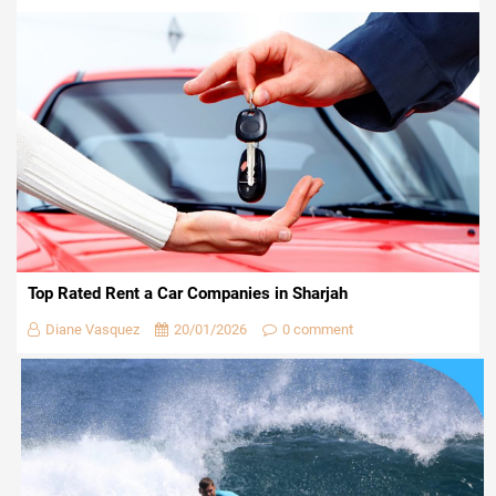
Top Rated Rent a Car Companies in Sharjah
Diane Vasquez
20/01/2026
0 comment