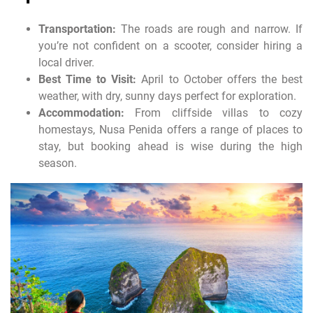
Transportation:
The roads are rough and narrow. If
you’re not confident on a scooter, consider hiring a
local driver.
Best Time to Visit:
April to October offers the best
weather, with dry, sunny days perfect for exploration.
Accommodation:
From cliffside villas to cozy
homestays, Nusa Penida offers a range of places to
stay, but booking ahead is wise during the high
season.