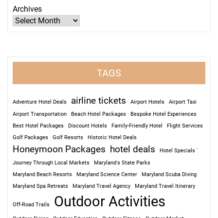
Archives
TAGS
airline tickets
Adventure Hotel Deals
Airport Hotels
Airport Taxi
Airport Transportation
Beach Hotel Packages
Bespoke Hotel Experiences
Best Hotel Packages
Discount Hotels
Family-Friendly Hotel
Flight Services
Golf Packages
Golf Resorts
Historic Hotel Deals
Honeymoon Packages
hotel deals
Hotel Specials '
Journey Through Local Markets
Maryland's State Parks
Maryland Beach Resorts
Maryland Science Center
Maryland Scuba Diving
Maryland Spa Retreats
Maryland Travel Agency
Maryland Travel Itinerary
Outdoor Activities
Off-Road Trails