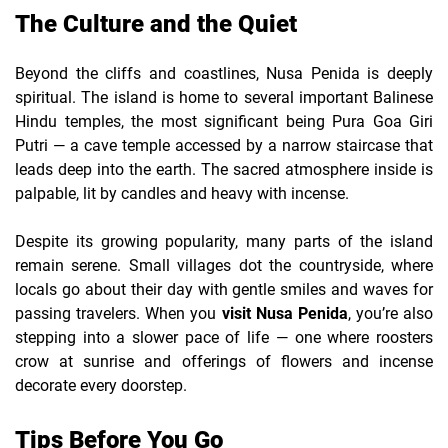
The Culture and the Quiet
Beyond the cliffs and coastlines, Nusa Penida is deeply
spiritual. The island is home to several important Balinese
Hindu temples, the most significant being Pura Goa Giri
Putri — a cave temple accessed by a narrow staircase that
leads deep into the earth. The sacred atmosphere inside is
palpable, lit by candles and heavy with incense.
Despite its growing popularity, many parts of the island
remain serene. Small villages dot the countryside, where
locals go about their day with gentle smiles and waves for
passing travelers. When you
visit Nusa Penida
, you’re also
stepping into a slower pace of life — one where roosters
crow at sunrise and offerings of flowers and incense
decorate every doorstep.
Tips Before You Go