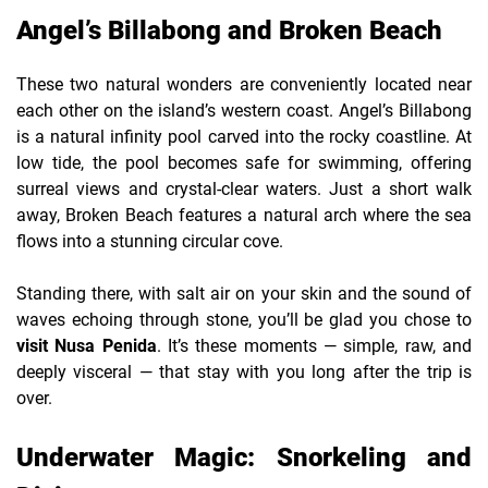
Angel’s Billabong and Broken Beach
These two natural wonders are conveniently located near
each other on the island’s western coast. Angel’s Billabong
is a natural infinity pool carved into the rocky coastline. At
low tide, the pool becomes safe for swimming, offering
surreal views and crystal-clear waters. Just a short walk
away, Broken Beach features a natural arch where the sea
flows into a stunning circular cove.
Standing there, with salt air on your skin and the sound of
waves echoing through stone, you’ll be glad you chose to
visit Nusa Penida
. It’s these moments — simple, raw, and
deeply visceral — that stay with you long after the trip is
over.
Underwater Magic: Snorkeling and