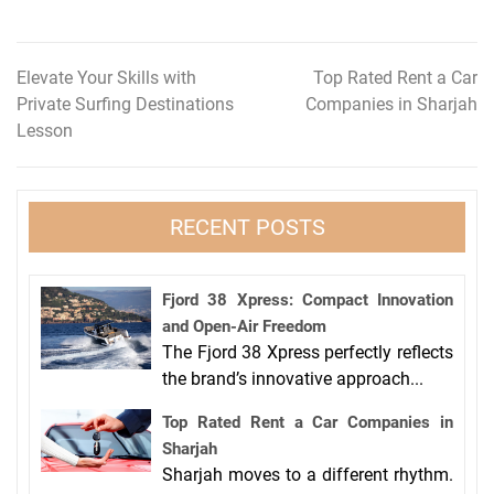
Elevate Your Skills with
Top Rated Rent a Car
Post
Private Surfing Destinations
Companies in Sharjah
navigation
Lesson
RECENT POSTS
Fjord 38 Xpress: Compact Innovation
and Open-Air Freedom
The Fjord 38 Xpress perfectly reflects
the brand’s innovative approach...
Top Rated Rent a Car Companies in
Sharjah
Sharjah moves to a different rhythm.