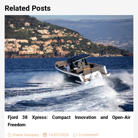
Related Posts
Fjord 38 Xpress: Compact Innovation and Open-Air
Freedom
Diane Vasquez
14/07/2026
0 comment