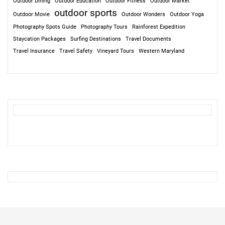
Outdoor Dining
Outdoor Education
Outdoor Fitness
Outdoor Market
outdoor sports
Outdoor Movie
Outdoor Wonders
Outdoor Yoga
Photography Spots Guide
Photography Tours
Rainforest Expedition
Staycation Packages
Surfing Destinations
Travel Documents
Travel Insurance
Travel Safety
Vineyard Tours
Western Maryland