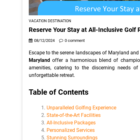
VACATION DESTINATION
Reserve Your Stay at All-Inclusive Golf 
08/12/2024
0 comment
Escape to the serene landscapes of Maryland and e
Maryland
offer a harmonious blend of champion
amenities, catering to the discerning needs of
unforgettable retreat.
Table of Contents
Unparalleled Golfing Experience
State-of-the-Art Facilities
All-Inclusive Packages
Personalized Services
Stunning Surroundings