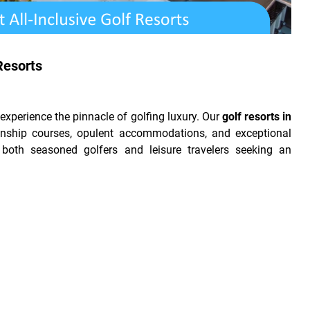
Resorts
xperience the pinnacle of golfing luxury. Our
golf resorts in
ship courses, opulent accommodations, and exceptional
 both seasoned golfers and leisure travelers seeking an