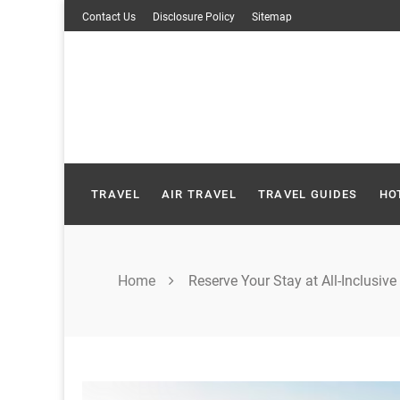
Skip
Contact Us
Disclosure Policy
Sitemap
to
content
TRAVEL
AIR TRAVEL
TRAVEL GUIDES
HO
Home
Reserve Your Stay at All-Inclusive