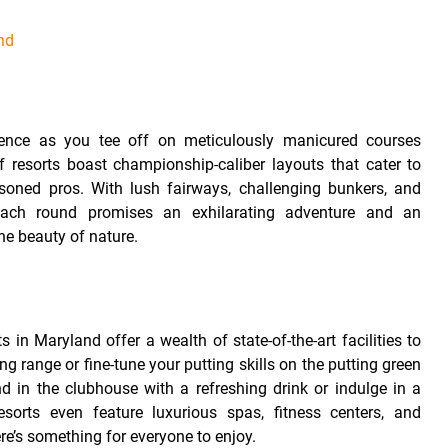
nd
e
rience as you tee off on meticulously manicured courses
 resorts boast championship-caliber layouts that cater to
easoned pros. With lush fairways, challenging bunkers, and
ach round promises an exhilarating adventure and an
he beauty of nature.
s in Maryland offer a wealth of state-of-the-art facilities to
ng range or fine-tune your putting skills on the putting green
d in the clubhouse with a refreshing drink or indulge in a
orts even feature luxurious spas, fitness centers, and
ere’s something for everyone to enjoy.