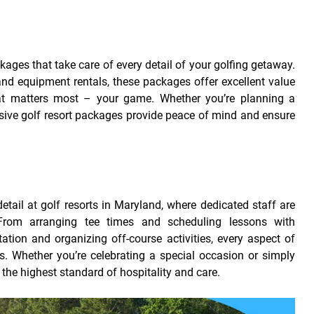
ckages that take care of every detail of your golfing getaway.
 equipment rentals, these packages offer excellent value
at matters most – your game. Whether you’re planning a
sive golf resort packages provide peace of mind and ensure
etail at golf resorts in Maryland, where dedicated staff are
rom arranging tee times and scheduling lessons with
ation and organizing off-course activities, every aspect of
ds. Whether you’re celebrating a special occasion or simply
n the highest standard of hospitality and care.