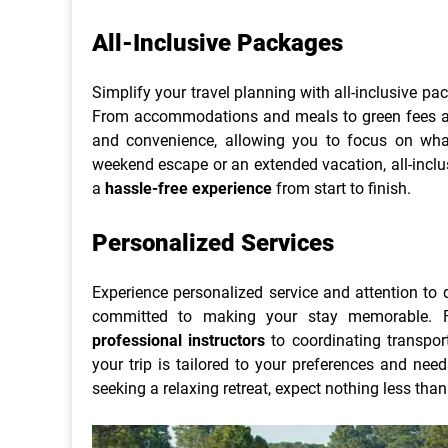
All-Inclusive Packages
Simplify your travel planning with all-inclusive pa
From accommodations and meals to green fees and
and convenience, allowing you to focus on wh
weekend escape or an extended vacation, all-inclu
a
hassle-free experience
from start to finish.
Personalized Services
Experience personalized service and attention to d
committed to making your stay memorable. F
professional instructors
to coordinating transport
your trip is tailored to your preferences and nee
seeking a relaxing retreat, expect nothing less tha