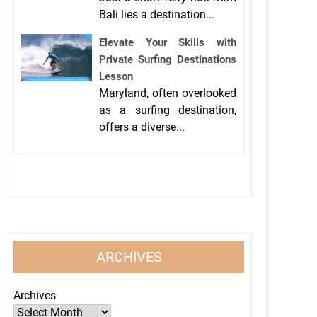
Bali lies a destination...
Elevate Your Skills with
Private Surfing Destinations
Lesson
Maryland, often overlooked
as a surfing destination,
offers a diverse...
ARCHIVES
Archives