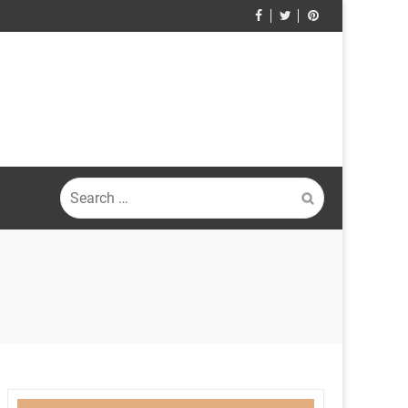
Search
for: