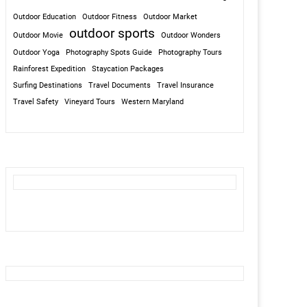
Outdoor Education
Outdoor Fitness
Outdoor Market
outdoor sports
Outdoor Movie
Outdoor Wonders
Outdoor Yoga
Photography Spots Guide
Photography Tours
Rainforest Expedition
Staycation Packages
Surfing Destinations
Travel Documents
Travel Insurance
Travel Safety
Vineyard Tours
Western Maryland