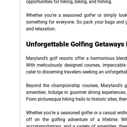
opportunities for hiking, biking, and fishing.
Whether you’re a seasoned golfer or simply look
something for everyone. So pack your bags and get
and relaxation.
Unforgettable Golfing Getaways 
Maryland’s golf resorts offer a harmonious blend 
With meticulously designed courses, impeccable 
cater to discerning travelers seeking an unforgetta
Beyond the championship courses, Maryland’s gol
amenities. Indulge in gourmet dining experiences, 
From picturesque hiking trails to historic sites, th
Whether you’re a seasoned golfer or a casual enthus
off on the golfing adventure of a lifetime. Wi
accommodations, and a variety of amenities, thes