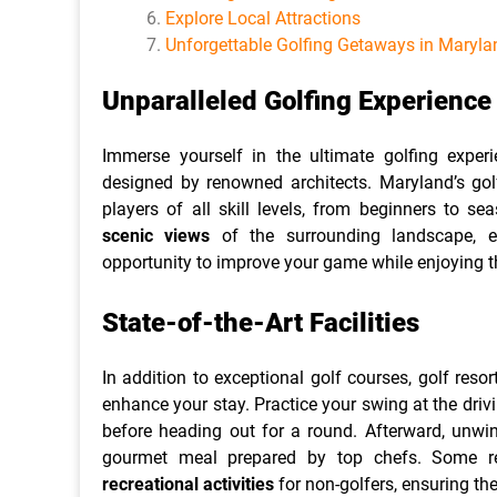
Explore Local Attractions
Unforgettable Golfing Getaways in Maryla
Unparalleled Golfing Experienc
Immerse yourself in the ultimate golfing expe
designed by renowned architects. Maryland’s golf
players of all skill levels, from beginners to s
scenic views
of the surrounding landscape, e
opportunity to improve your game while enjoying t
State-of-the-Art Facilities
In addition to exceptional golf courses, golf resort
enhance your stay. Practice your swing at the drivi
before heading out for a round. Afterward, unwin
gourmet meal prepared by top chefs. Some res
recreational activities
for non-golfers, ensuring th