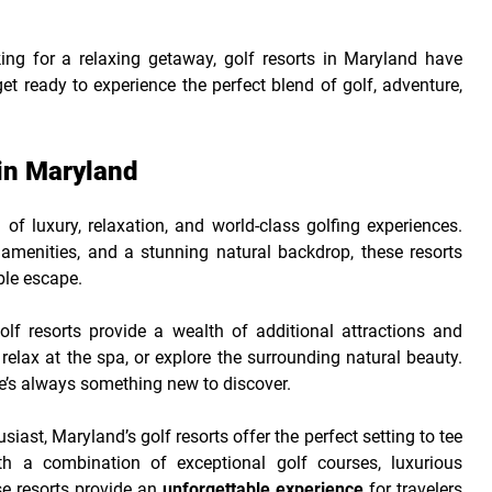
ing for a relaxing getaway, golf resorts in Maryland have
 ready to experience the perfect blend of golf, adventure,
in Maryland
of luxury, relaxation, and world-class golfing experiences.
amenities, and a stunning natural backdrop, these resorts
ble escape.
f resorts provide a wealth of additional attractions and
relax at the spa, or explore the surrounding natural beauty.
ere’s always something new to discover.
iast, Maryland’s golf resorts offer the perfect setting to tee
th a combination of exceptional golf courses, luxurious
e resorts provide an
unforgettable experience
for travelers