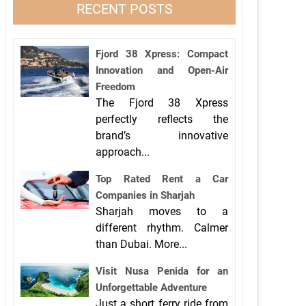
RECENT POSTS
Fjord 38 Xpress: Compact
Innovation and Open-Air
Freedom
The Fjord 38 Xpress
perfectly reflects the
brand’s innovative
approach...
Top Rated Rent a Car
Companies in Sharjah
Sharjah moves to a
different rhythm. Calmer
than Dubai. More...
Visit Nusa Penida for an
Unforgettable Adventure
Just a short ferry ride from