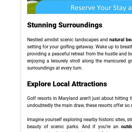
Stunning Surroundings
Nestled amidst scenic landscapes and
natural be
setting for your golfing getaway. Wake up to breatht
providing a peaceful retreat from the hustle and bu
enjoying a leisurely stroll along the manicured g
surroundings at every turn.
Explore Local Attractions
Golf resorts in Maryland aren’t just about hitting
undoubtedly the main draw, these resorts offer so
Imagine yourself exploring nearby historic sites, s
beauty of scenic parks. And if you’re an
outd