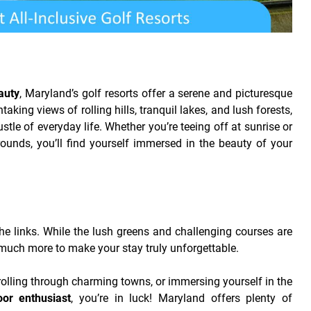
auty
, Maryland’s golf resorts offer a serene and picturesque
aking views of rolling hills, tranquil lakes, and lush forests,
stle of everyday life. Whether you’re teeing off at sunrise or
rounds, you’ll find yourself immersed in the beauty of your
 the links. While the lush greens and challenging courses are
 much more to make your stay truly unforgettable.
trolling through charming towns, or immersing yourself in the
oor enthusiast
, you’re in luck! Maryland offers plenty of