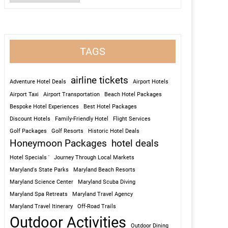
TAGS
airline tickets
Adventure Hotel Deals
Airport Hotels
Airport Taxi
Airport Transportation
Beach Hotel Packages
Bespoke Hotel Experiences
Best Hotel Packages
Discount Hotels
Family-Friendly Hotel
Flight Services
Golf Packages
Golf Resorts
Historic Hotel Deals
Honeymoon Packages
hotel deals
Hotel Specials '
Journey Through Local Markets
Maryland's State Parks
Maryland Beach Resorts
Maryland Science Center
Maryland Scuba Diving
Maryland Spa Retreats
Maryland Travel Agency
Maryland Travel Itinerary
Off-Road Trails
Outdoor Activities
Outdoor Dining