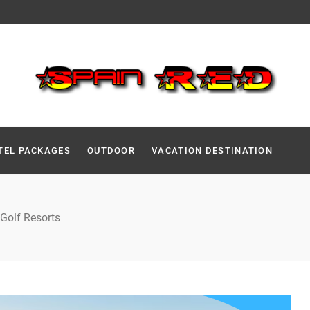
TEL PACKAGES
OUTDOOR
VACATION DESTINATION
 Golf Resorts