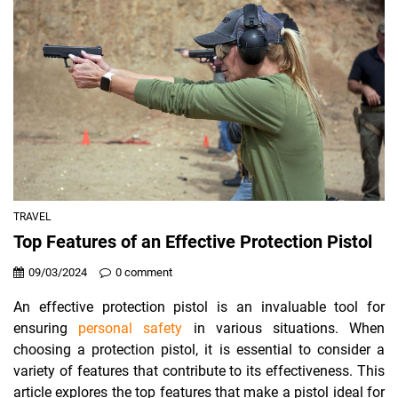
TRAVEL
Top Features of an Effective Protection Pistol
09/03/2024
0 comment
An effective protection pistol is an invaluable tool for
ensuring
personal safety
in various situations. When
choosing a protection pistol, it is essential to consider a
variety of features that contribute to its effectiveness. This
article explores the top features that make a pistol ideal for