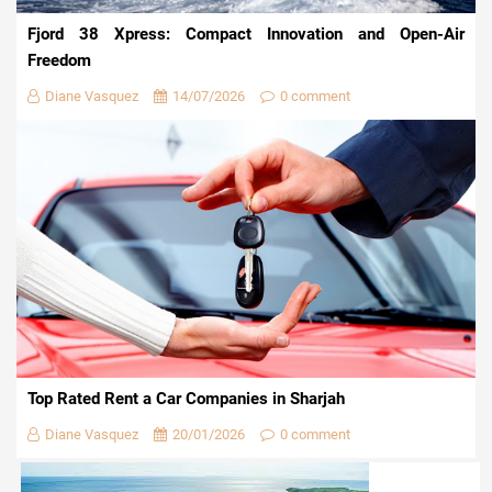
Fjord 38 Xpress: Compact Innovation and Open-Air
Freedom
Diane Vasquez
14/07/2026
0 comment
Top Rated Rent a Car Companies in Sharjah
Diane Vasquez
20/01/2026
0 comment