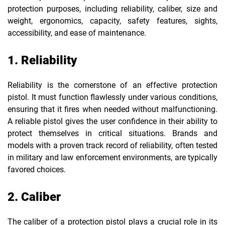
protection purposes, including reliability, caliber, size and
weight, ergonomics, capacity, safety features, sights,
accessibility, and ease of maintenance.
1. Reliability
Reliability is the cornerstone of an effective protection
pistol. It must function flawlessly under various conditions,
ensuring that it fires when needed without malfunctioning.
A reliable pistol gives the user confidence in their ability to
protect themselves in critical situations. Brands and
models with a proven track record of reliability, often tested
in military and law enforcement environments, are typically
favored choices.
2. Caliber
The caliber of a protection pistol plays a crucial role in its