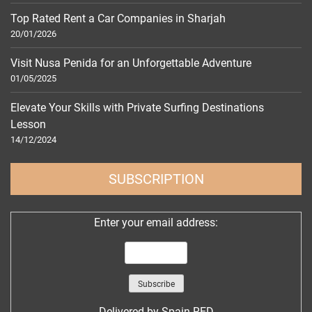
Top Rated Rent a Car Companies in Sharjah
20/01/2026
Visit Nusa Penida for an Unforgettable Adventure
01/05/2025
Elevate Your Skills with Private Surfing Destinations
Lesson
14/12/2024
SUBSCRIPTION
Enter your email address:
Delivered by
Spain RED