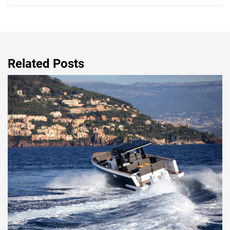
Related Posts