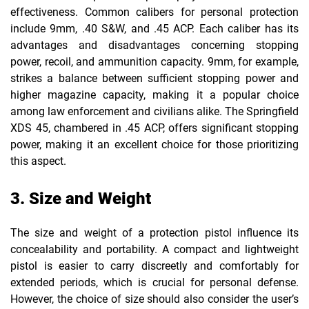
effectiveness. Common calibers for personal protection
include 9mm, .40 S&W, and .45 ACP. Each caliber has its
advantages and disadvantages concerning stopping
power, recoil, and ammunition capacity. 9mm, for example,
strikes a balance between sufficient stopping power and
higher magazine capacity, making it a popular choice
among law enforcement and civilians alike. The Springfield
XDS 45, chambered in .45 ACP, offers significant stopping
power, making it an excellent choice for those prioritizing
this aspect.
3. Size and Weight
The size and weight of a protection pistol influence its
concealability and portability. A compact and lightweight
pistol is easier to carry discreetly and comfortably for
extended periods, which is crucial for personal defense.
However, the choice of size should also consider the user’s