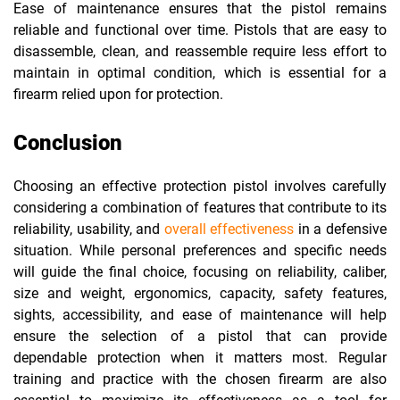
Ease of maintenance ensures that the pistol remains
reliable and functional over time. Pistols that are easy to
disassemble, clean, and reassemble require less effort to
maintain in optimal condition, which is essential for a
firearm relied upon for protection.
Conclusion
Choosing an effective protection pistol involves carefully
considering a combination of features that contribute to its
reliability, usability, and
overall effectiveness
in a defensive
situation. While personal preferences and specific needs
will guide the final choice, focusing on reliability, caliber,
size and weight, ergonomics, capacity, safety features,
sights, accessibility, and ease of maintenance will help
ensure the selection of a pistol that can provide
dependable protection when it matters most. Regular
training and practice with the chosen firearm are also