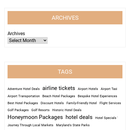
ARCHIVES
Archives
TAGS
airline tickets
Adventure Hotel Deals
Airport Hotels
Airport Taxi
Airport Transportation
Beach Hotel Packages
Bespoke Hotel Experiences
Best Hotel Packages
Discount Hotels
Family-Friendly Hotel
Flight Services
Golf Packages
Golf Resorts
Historic Hotel Deals
Honeymoon Packages
hotel deals
Hotel Specials '
Journey Through Local Markets
Maryland's State Parks