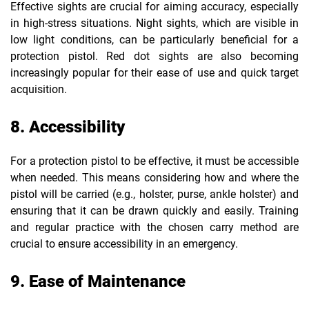
Effective sights are crucial for aiming accuracy, especially
in high-stress situations. Night sights, which are visible in
low light conditions, can be particularly beneficial for a
protection pistol. Red dot sights are also becoming
increasingly popular for their ease of use and quick target
acquisition.
8. Accessibility
For a protection pistol to be effective, it must be accessible
when needed. This means considering how and where the
pistol will be carried (e.g., holster, purse, ankle holster) and
ensuring that it can be drawn quickly and easily. Training
and regular practice with the chosen carry method are
crucial to ensure accessibility in an emergency.
9. Ease of Maintenance