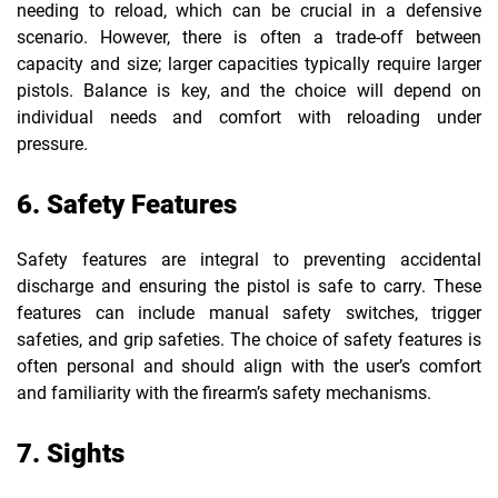
needing to reload, which can be crucial in a defensive
scenario. However, there is often a trade-off between
capacity and size; larger capacities typically require larger
pistols. Balance is key, and the choice will depend on
individual needs and comfort with reloading under
pressure.
6. Safety Features
Safety features are integral to preventing accidental
discharge and ensuring the pistol is safe to carry. These
features can include manual safety switches, trigger
safeties, and grip safeties. The choice of safety features is
often personal and should align with the user’s comfort
and familiarity with the firearm’s safety mechanisms.
7. Sights