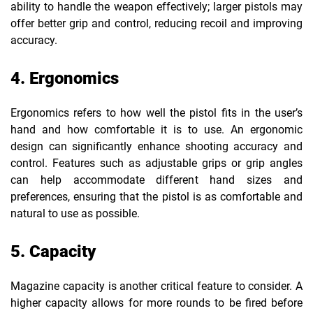
ability to handle the weapon effectively; larger pistols may
offer better grip and control, reducing recoil and improving
accuracy.
4. Ergonomics
Ergonomics refers to how well the pistol fits in the user’s
hand and how comfortable it is to use. An ergonomic
design can significantly enhance shooting accuracy and
control. Features such as adjustable grips or grip angles
can help accommodate different hand sizes and
preferences, ensuring that the pistol is as comfortable and
natural to use as possible.
5. Capacity
Magazine capacity is another critical feature to consider. A
higher capacity allows for more rounds to be fired before