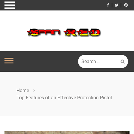
Skip
to
content
Search
for:
Home
Top Features of an Effective Protection Pistol