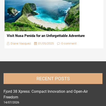
Visit Nusa Penida for an Unforgettable Adventure
Diane Vasquez
01/05/2025
0 comment
RECENT POSTS
Fjord 38 Xpress: Compact Innovation and Open-Air
Freedom
14/07/2026