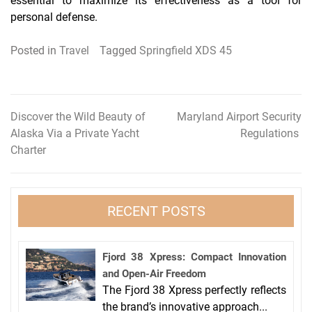
essential to maximize its effectiveness as a tool for
personal defense.
Posted in
Travel
Tagged
Springfield XDS 45
Discover the Wild Beauty of
Maryland Airport Security
Post
Alaska Via a Private Yacht
Regulations
navigation
Charter
RECENT POSTS
Fjord 38 Xpress: Compact Innovation
and Open-Air Freedom
The Fjord 38 Xpress perfectly reflects
the brand’s innovative approach...