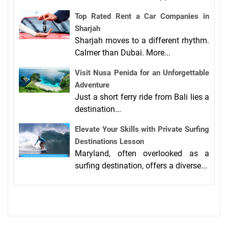
Top Rated Rent a Car Companies in
Sharjah
Sharjah moves to a different rhythm.
Calmer than Dubai. More...
Visit Nusa Penida for an Unforgettable
Adventure
Just a short ferry ride from Bali lies a
destination...
Elevate Your Skills with Private Surfing
Destinations Lesson
Maryland, often overlooked as a
surfing destination, offers a diverse...