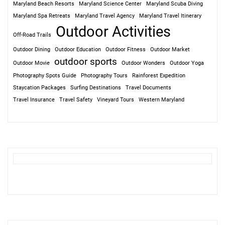
Maryland Beach Resorts
Maryland Science Center
Maryland Scuba Diving
Maryland Spa Retreats
Maryland Travel Agency
Maryland Travel Itinerary
Outdoor Activities
Off-Road Trails
Outdoor Dining
Outdoor Education
Outdoor Fitness
Outdoor Market
outdoor sports
Outdoor Movie
Outdoor Wonders
Outdoor Yoga
Photography Spots Guide
Photography Tours
Rainforest Expedition
Staycation Packages
Surfing Destinations
Travel Documents
Travel Insurance
Travel Safety
Vineyard Tours
Western Maryland