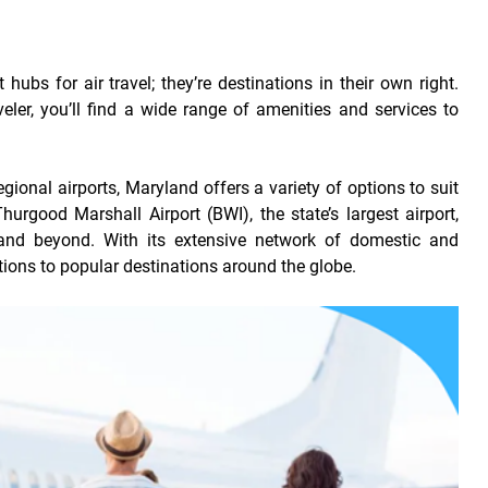
hubs for air travel; they’re destinations in their own right.
aveler, you’ll find a wide range of amenities and services to
egional airports, Maryland offers a variety of options to suit
urgood Marshall Airport (BWI), the state’s largest airport,
and beyond. With its extensive network of domestic and
tions to popular destinations around the globe.