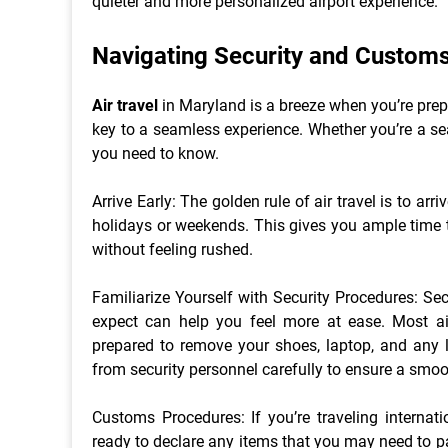
quieter and more personalized airport experience.
Navigating Security and Custom
Air travel
in Maryland is a breeze when you’re pre
key to a seamless experience. Whether you’re a sea
you need to know.
Arrive Early: The golden rule of air travel is to arri
holidays or weekends. This gives you ample time t
without feeling rushed.
Familiarize Yourself with Security Procedures: Se
expect can help you feel more at ease. Most air
prepared to remove your shoes, laptop, and any l
from security personnel carefully to ensure a smoo
Customs Procedures: If you’re traveling internati
ready to declare any items that you may need to p