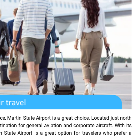
e, Martin State Airport is a great choice. Located just north
tination for general aviation and corporate aircraft. With its
in State Airport is a great option for travelers who prefer a