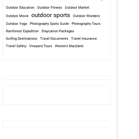
Outdoor Education
Outdoor Fitness
Outdoor Market
outdoor sports
Outdoor Movie
Outdoor Wonders
Outdoor Yoga
Photography Spots Guide
Photography Tours
Rainforest Expedition
Staycation Packages
Surfing Destinations
Travel Documents
Travel Insurance
Travel Safety
Vineyard Tours
Western Maryland