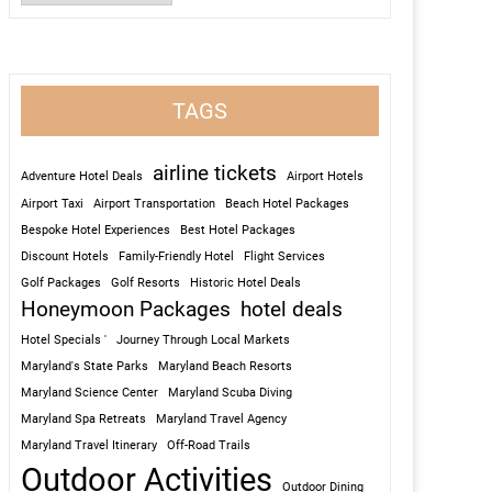
TAGS
airline tickets
Adventure Hotel Deals
Airport Hotels
Airport Taxi
Airport Transportation
Beach Hotel Packages
Bespoke Hotel Experiences
Best Hotel Packages
Discount Hotels
Family-Friendly Hotel
Flight Services
Golf Packages
Golf Resorts
Historic Hotel Deals
Honeymoon Packages
hotel deals
Hotel Specials '
Journey Through Local Markets
Maryland's State Parks
Maryland Beach Resorts
Maryland Science Center
Maryland Scuba Diving
Maryland Spa Retreats
Maryland Travel Agency
Maryland Travel Itinerary
Off-Road Trails
Outdoor Activities
Outdoor Dining