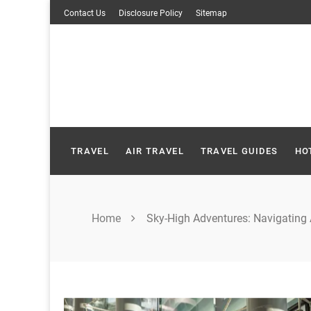
Skip
Contact Us
Disclosure Policy
Sitemap
to
content
TRAVEL
AIR TRAVEL
TRAVEL GUIDES
HO
Home
Sky-High Adventures: Navigating 