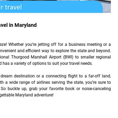
avel in Maryland
ze! Whether you’re jetting off for a business meeting or a
nvenient and efficient way to explore the state and beyond.
ional Thurgood Marshall Airport (BWI) to smaller regional
 has a variety of options to suit your travel needs.
 dream destination or a connecting flight to a far-off land,
h a wide range of airlines serving the state, you’re sure to
. So buckle up, grab your favorite book or noise-canceling
gettable Maryland adventure!