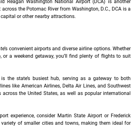
ald Reagan Washington National Airport (DCA) is another
just across the Potomac River from Washington, D.C., DCA is a
 capital or other nearby attractions.
ate’s convenient airports and diverse airline options. Whether
, or a weekend getaway, you’ll find plenty of flights to suit
is the state’s busiest hub, serving as a gateway to both
lines like American Airlines, Delta Air Lines, and Southwest
ies across the United States, as well as popular international
rport experience, consider Martin State Airport or Frederick
a variety of smaller cities and towns, making them ideal for