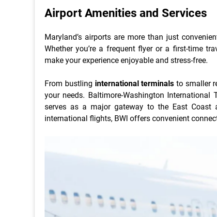
Airport Amenities and Services
Maryland’s airports are more than just convenient 
Whether you’re a frequent flyer or a first-time tr
make your experience enjoyable and stress-free.
From bustling
international terminals
to smaller r
your needs. Baltimore-Washington International Th
serves as a major gateway to the East Coast 
international flights, BWI offers convenient connec