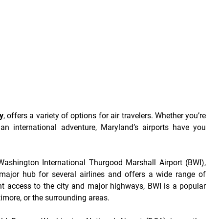
y
, offers a variety of options for air travelers. Whether you’re
 an international adventure, Maryland’s airports have you
Washington International Thurgood Marshall Airport (BWI),
 major hub for several airlines and offers a wide range of
nt access to the city and major highways, BWI is a popular
ltimore, or the surrounding areas.