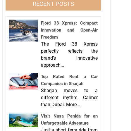
RECENT POSTS
Fjord 38 Xpress: Compact
Innovation and Open-Air
Freedom
The Fjord 38 Xpress
perfectly reflects the
brand’s innovative
approach...
Top Rated Rent a Car
Companies in Sharjah
Sharjah moves to a
different rhythm. Calmer
than Dubai. More...
Visit Nusa Penida for an
Unforgettable Adventure
Just a short ferry ride from