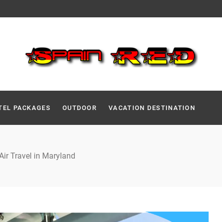
TEL PACKAGES
OUTDOOR
VACATION DESTINATION
Air Travel in Maryland