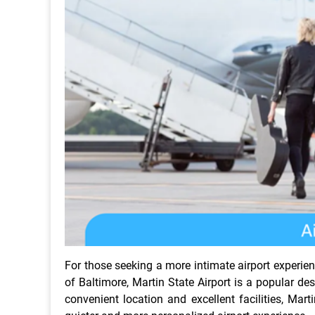
For those seeking a more intimate airport experienc
of Baltimore, Martin State Airport is a popular des
convenient location and excellent facilities, Mart