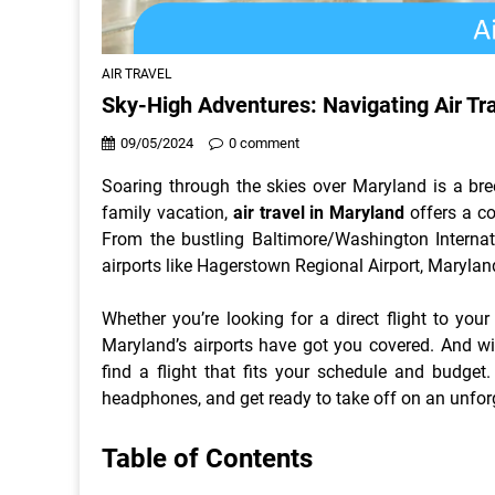
AIR TRAVEL
Sky-High Adventures: Navigating Air Tr
09/05/2024
0 comment
Soaring through the skies over Maryland is a bree
family vacation,
air travel in Maryland
offers a co
From the bustling Baltimore/Washington Internat
airports like Hagerstown Regional Airport, Maryland
Whether you’re looking for a direct flight to your
Maryland’s airports have got you covered. And wit
find a flight that fits your schedule and budget
headphones, and get ready to take off on an unfor
Table of Contents