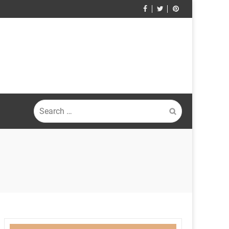
Search
for: