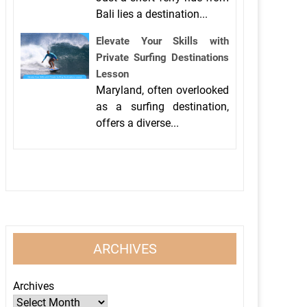
Bali lies a destination...
Elevate Your Skills with
Private Surfing Destinations
Lesson
Maryland, often overlooked
as a surfing destination,
offers a diverse...
ARCHIVES
Archives