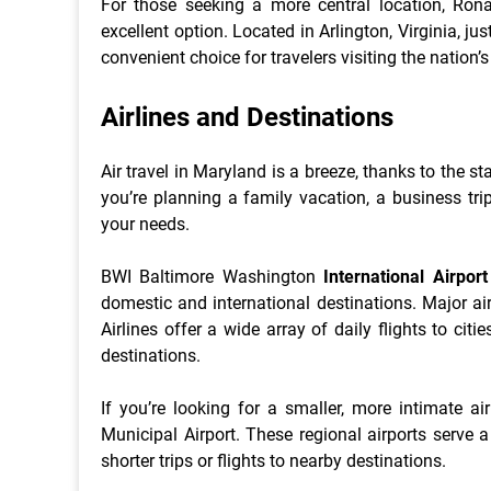
For those seeking a more central location, Ron
excellent option. Located in Arlington, Virginia, 
convenient choice for travelers visiting the nation’s
Airlines and Destinations
Air travel in Maryland is a breeze, thanks to the st
you’re planning a family vacation, a business trip
your needs.
BWI Baltimore Washington
International Airport
domestic and international destinations. Major air
Airlines offer a wide array of daily flights to cit
destinations.
If you’re looking for a smaller, more intimate ai
Municipal Airport. These regional airports serve 
shorter trips or flights to nearby destinations.