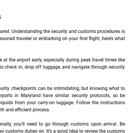
s
pared. Understanding the security and customs procedures is
soned traveler or embarking on your first flight, here’s what
ve at the airport early, especially during peak travel times like
o check in, drop off luggage, and navigate through security
curity checkpoints can be intimidating, but knowing what to
ports in Maryland have similar security protocols, so be
iquids from your carry-on luggage. Follow the instructions
th and efficient process.
onally, you’ll need to go through customs upon arrival. Be
ay customs duties on. It’s a good idea to review the customs