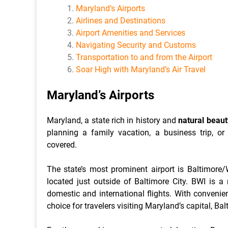
Maryland’s Airports
Airlines and Destinations
Airport Amenities and Services
Navigating Security and Customs
Transportation to and from the Airport
Soar High with Maryland’s Air Travel
Maryland’s Airports
Maryland, a state rich in history and
natural beaut
planning a family vacation, a business trip, or
covered.
The state’s most prominent airport is Baltimore/
located just outside of Baltimore City. BWI is a
domestic and international flights. With convenie
choice for travelers visiting Maryland’s capital, Ba