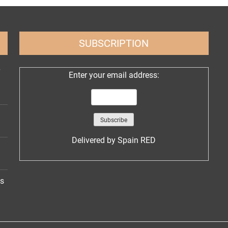
SUBSCRIPTION
Enter your email address:
Delivered by
Spain RED
ns