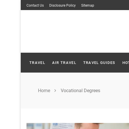
Skip
Contact Us
Disclosure Policy
Sitemap
to
content
TRAVEL
AIR TRAVEL
TRAVEL GUIDES
HO
Home
Vocational Degrees