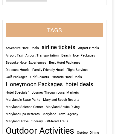
TAGS
airline tickets
Adventure Hotel Deals
Airport Hotels
Airport Taxi
Airport Transportation
Beach Hotel Packages
Bespoke Hotel Experiences
Best Hotel Packages
Discount Hotels
Family-Friendly Hotel
Flight Services
Golf Packages
Golf Resorts
Historic Hotel Deals
Honeymoon Packages
hotel deals
Hotel Specials '
Journey Through Local Markets
Maryland's State Parks
Maryland Beach Resorts
Maryland Science Center
Maryland Scuba Diving
Maryland Spa Retreats
Maryland Travel Agency
Maryland Travel Itinerary
Off-Road Trails
Outdoor Activities
Outdoor Dining