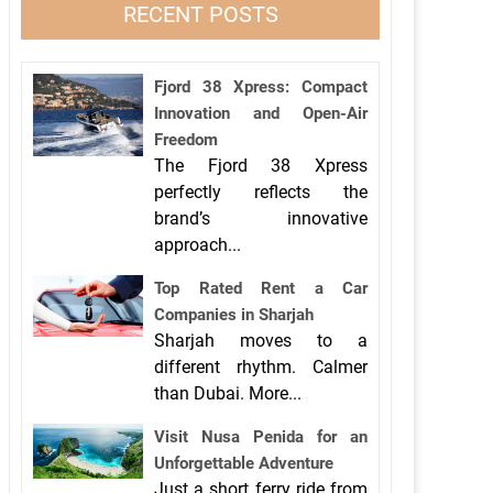
RECENT POSTS
Fjord 38 Xpress: Compact
Innovation and Open-Air
Freedom
The Fjord 38 Xpress
perfectly reflects the
brand’s innovative
approach...
Top Rated Rent a Car
Companies in Sharjah
Sharjah moves to a
different rhythm. Calmer
than Dubai. More...
Visit Nusa Penida for an
Unforgettable Adventure
Just a short ferry ride from