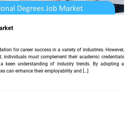
arket
tion for career success in a variety of industries. However,
et, individuals must complement their academic credentials
d a keen understanding of industry trends. By adopting a
es can enhance their employability and […]