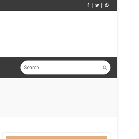
Search
for: