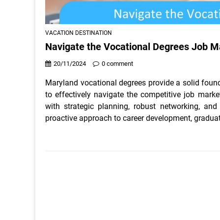
VACATION DESTINATION
Navigate the Vocational Degrees Job M
20/11/2024
0 comment
Maryland vocational degrees provide a solid founda
to effectively navigate the competitive job mark
with strategic planning, robust networking, an
proactive approach to career development, graduat