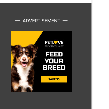
ADVERTISEMENT