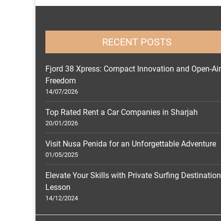
RECENT POSTS
Fjord 38 Xpress: Compact Innovation and Open-Air
Freedom
14/07/2026
Top Rated Rent a Car Companies in Sharjah
20/01/2026
Visit Nusa Penida for an Unforgettable Adventure
01/05/2025
Elevate Your Skills with Private Surfing Destinatio
Lesson
14/12/2024