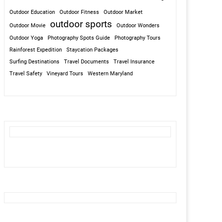
Outdoor Education
Outdoor Fitness
Outdoor Market
outdoor sports
Outdoor Movie
Outdoor Wonders
Outdoor Yoga
Photography Spots Guide
Photography Tours
Rainforest Expedition
Staycation Packages
Surfing Destinations
Travel Documents
Travel Insurance
Travel Safety
Vineyard Tours
Western Maryland