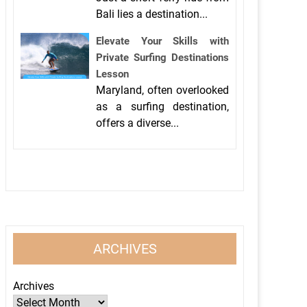
Bali lies a destination...
Elevate Your Skills with
Private Surfing Destinations
Lesson
Maryland, often overlooked
as a surfing destination,
offers a diverse...
ARCHIVES
Archives