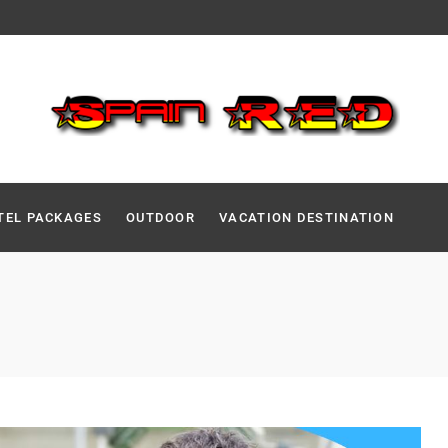
TEL PACKAGES
OUTDOOR
VACATION DESTINATION