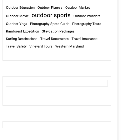
Outdoor Education
Outdoor Fitness
Outdoor Market
outdoor sports
Outdoor Movie
Outdoor Wonders
Outdoor Yoga
Photography Spots Guide
Photography Tours
Rainforest Expedition
Staycation Packages
Surfing Destinations
Travel Documents
Travel Insurance
Travel Safety
Vineyard Tours
Western Maryland