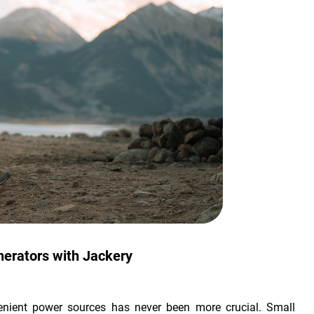
nerators with Jackery
venient power sources has never been more crucial. Small