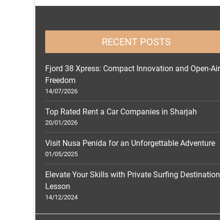
RECENT POSTS
Fjord 38 Xpress: Compact Innovation and Open-Air
Freedom
14/07/2026
Top Rated Rent a Car Companies in Sharjah
20/01/2026
Visit Nusa Penida for an Unforgettable Adventure
01/05/2025
Elevate Your Skills with Private Surfing Destinatio
Lesson
14/12/2024