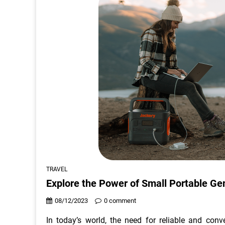
TRAVEL
Explore the Power of Small Portable Ge
08/12/2023
0 comment
In today’s world, the need for reliable and con