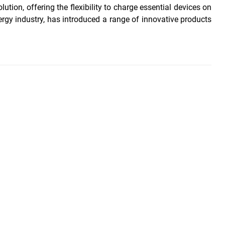
ution, offering the flexibility to charge essential devices on
ergy industry, has introduced a range of innovative products