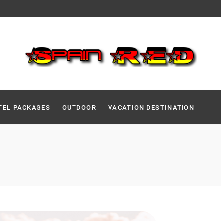
TEL PACKAGES
OUTDOOR
VACATION DESTINATION