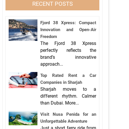
RECENT POSTS
Fjord 38 Xpress: Compact
Innovation and Open-Air
Freedom
The Fjord 38 Xpress
perfectly reflects the
brand’s innovative
approach...
Top Rated Rent a Car
Companies in Sharjah
Sharjah moves to a
different rhythm. Calmer
than Dubai. More...
Visit Nusa Penida for an
Unforgettable Adventure
Just a short ferry ride from