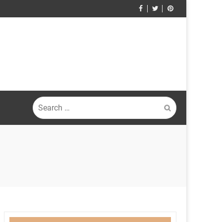
Search
for: