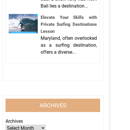
Bali lies a destination...
Elevate Your Skills with
Private Surfing Destinations
Lesson
Maryland, often overlooked
as a surfing destination,
offers a diverse...
ARCHIVES
Archives