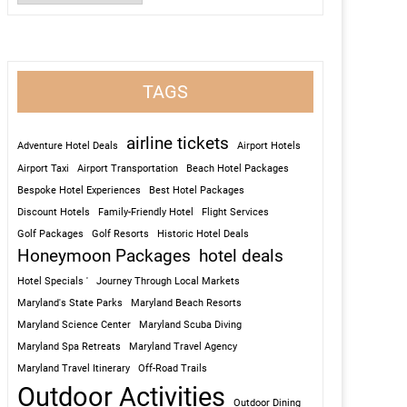
TAGS
airline tickets
Adventure Hotel Deals
Airport Hotels
Airport Taxi
Airport Transportation
Beach Hotel Packages
Bespoke Hotel Experiences
Best Hotel Packages
Discount Hotels
Family-Friendly Hotel
Flight Services
Golf Packages
Golf Resorts
Historic Hotel Deals
Honeymoon Packages
hotel deals
Hotel Specials '
Journey Through Local Markets
Maryland's State Parks
Maryland Beach Resorts
Maryland Science Center
Maryland Scuba Diving
Maryland Spa Retreats
Maryland Travel Agency
Maryland Travel Itinerary
Off-Road Trails
Outdoor Activities
Outdoor Dining