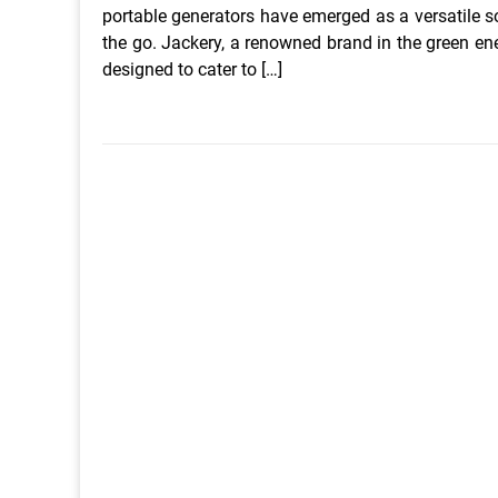
portable generators have emerged as a versatile sol
the go. Jackery, a renowned brand in the green en
designed to cater to […]