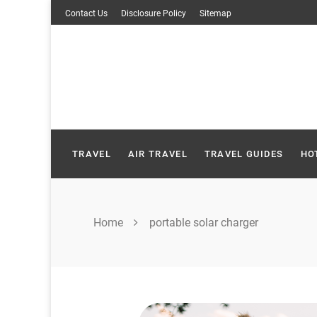
Skip
Contact Us
Disclosure Policy
Sitemap
to
content
TRAVEL
AIR TRAVEL
TRAVEL GUIDES
HO
Home
portable solar charger