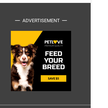
ADVERTISEMENT