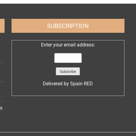
SUBSCRIPTION
Enter your email address:
Delivered by
Spain RED
ns