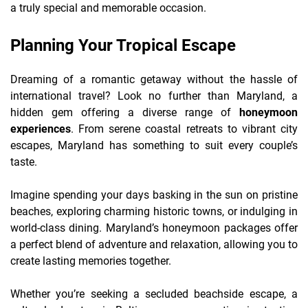
a truly special and memorable occasion.
Planning Your Tropical Escape
Dreaming of a romantic getaway without the hassle of
international travel? Look no further than Maryland, a
hidden gem offering a diverse range of
honeymoon
experiences
. From serene coastal retreats to vibrant city
escapes, Maryland has something to suit every couple’s
taste.
Imagine spending your days basking in the sun on pristine
beaches, exploring charming historic towns, or indulging in
world-class dining. Maryland’s honeymoon packages offer
a perfect blend of adventure and relaxation, allowing you to
create lasting memories together.
Whether you’re seeking a secluded beachside escape, a