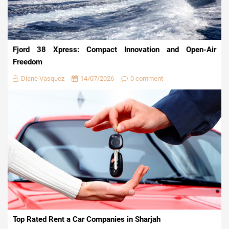
Fjord 38 Xpress: Compact Innovation and Open-Air
Freedom
Diane Vasquez
14/07/2026
0 comment
Top Rated Rent a Car Companies in Sharjah