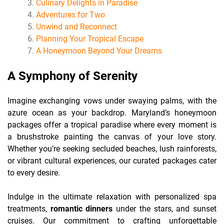
Culinary Delights in Paradise
Adventures for Two
Unwind and Reconnect
Planning Your Tropical Escape
A Honeymoon Beyond Your Dreams
A Symphony of Serenity
Imagine exchanging vows under swaying palms, with the
azure ocean as your backdrop. Maryland’s honeymoon
packages offer a tropical paradise where every moment is
a brushstroke painting the canvas of your love story.
Whether you’re seeking secluded beaches, lush rainforests,
or vibrant cultural experiences, our curated packages cater
to every desire.
Indulge in the ultimate relaxation with personalized spa
treatments,
romantic dinners
under the stars, and sunset
cruises. Our commitment to crafting unforgettable