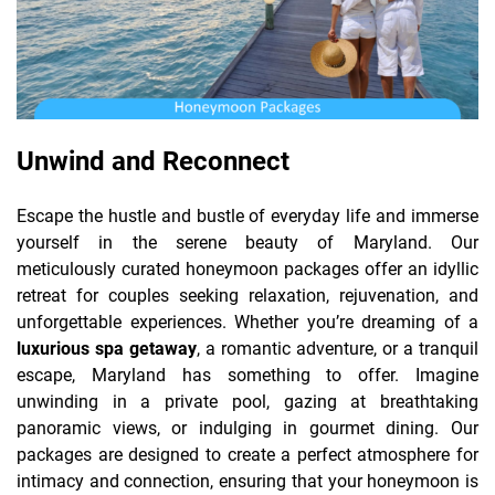
Unwind and Reconnect
Escape the hustle and bustle of everyday life and immerse
yourself in the serene beauty of Maryland. Our
meticulously curated honeymoon packages offer an idyllic
retreat for couples seeking relaxation, rejuvenation, and
unforgettable experiences. Whether you’re dreaming of a
luxurious spa getaway
, a romantic adventure, or a tranquil
escape, Maryland has something to offer. Imagine
unwinding in a private pool, gazing at breathtaking
panoramic views, or indulging in gourmet dining. Our
packages are designed to create a perfect atmosphere for
intimacy and connection, ensuring that your honeymoon is