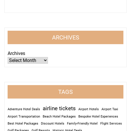
ARCHIVES
Archives
TAGS
airline tickets
Adventure Hotel Deals
Airport Hotels
Airport Taxi
Airport Transportation
Beach Hotel Packages
Bespoke Hotel Experiences
Best Hotel Packages
Discount Hotels
Family-Friendly Hotel
Flight Services
Golf Packages
Golf Resorts
Historic Hotel Deals