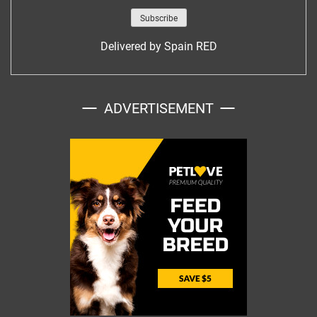
Delivered by
Spain RED
ADVERTISEMENT