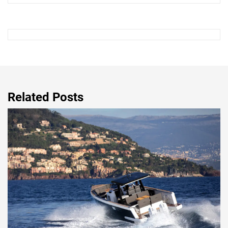
Related Posts