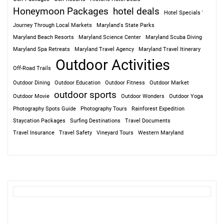
Honeymoon Packages
hotel deals
Hotel Specials '
Journey Through Local Markets
Maryland's State Parks
Maryland Beach Resorts
Maryland Science Center
Maryland Scuba Diving
Maryland Spa Retreats
Maryland Travel Agency
Maryland Travel Itinerary
Outdoor Activities
Off-Road Trails
Outdoor Dining
Outdoor Education
Outdoor Fitness
Outdoor Market
outdoor sports
Outdoor Movie
Outdoor Wonders
Outdoor Yoga
Photography Spots Guide
Photography Tours
Rainforest Expedition
Staycation Packages
Surfing Destinations
Travel Documents
Travel Insurance
Travel Safety
Vineyard Tours
Western Maryland