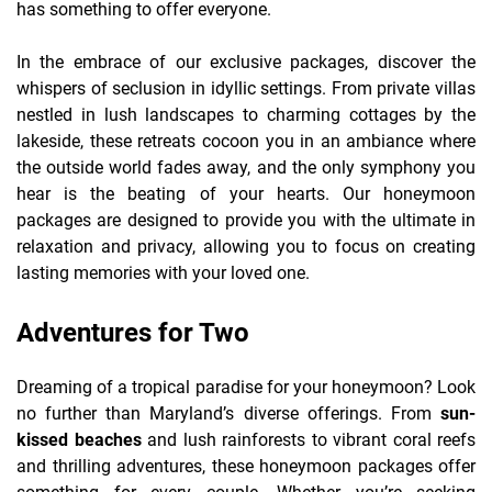
has something to offer everyone.
In the embrace of our exclusive packages, discover the
whispers of seclusion in idyllic settings. From private villas
nestled in lush landscapes to charming cottages by the
lakeside, these retreats cocoon you in an ambiance where
the outside world fades away, and the only symphony you
hear is the beating of your hearts. Our honeymoon
packages are designed to provide you with the ultimate in
relaxation and privacy, allowing you to focus on creating
lasting memories with your loved one.
Adventures for Two
Dreaming of a tropical paradise for your honeymoon? Look
no further than Maryland’s diverse offerings. From
sun-
kissed beaches
and lush rainforests to vibrant coral reefs
and thrilling adventures, these honeymoon packages offer