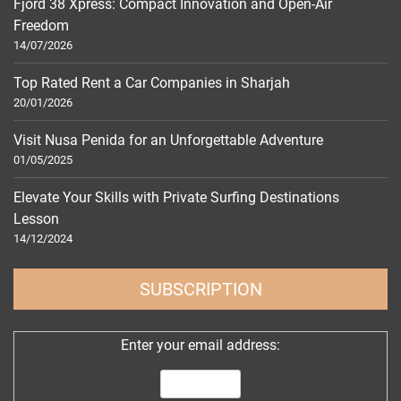
Fjord 38 Xpress: Compact Innovation and Open-Air
Freedom
14/07/2026
Top Rated Rent a Car Companies in Sharjah
20/01/2026
Visit Nusa Penida for an Unforgettable Adventure
01/05/2025
Elevate Your Skills with Private Surfing Destinations
Lesson
14/12/2024
SUBSCRIPTION
Enter your email address: