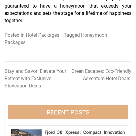
guaranteed to have a honeymoon that exceeds your
expectations and sets the stage for a lifetime of happiness
together.
Posted in
Hotel Packages
Tagged
Honeymoon
Packages
Stay and Savor: Elevate Your
Green Escapes: Eco-Friendly
Post
Retreat with Exclusive
Adventure Hotel Deals
navigation
Staycation Deals
RECENT POSTS
Fjord 38 Xpress: Compact Innovation