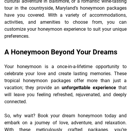
cultural adventure in Baltimore, or a romantic wine-tasting
tour in the countryside, Maryland’s honeymoon packages
have you covered. With a variety of accommodations,
activities, and amenities to choose from, you can
customize your honeymoon experience to suit your unique
preferences.
A Honeymoon Beyond Your Dreams
Your honeymoon is a once-in-a-lifetime opportunity to
celebrate your love and create lasting memories. These
tropical honeymoon packages offer more than just a
vacation; they provide an
unforgettable experience
that
will leave you feeling refreshed, rejuvenated, and deeply
connected.
So, why wait? Book your dream honeymoon today and
embark on a journey of love, adventure, and relaxation.
With these meticulously crafted packages, you’re