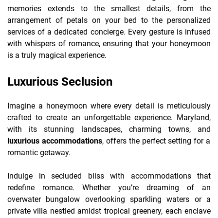
memories extends to the smallest details, from the
arrangement of petals on your bed to the personalized
services of a dedicated concierge. Every gesture is infused
with whispers of romance, ensuring that your honeymoon
is a truly magical experience.
Luxurious Seclusion
Imagine a honeymoon where every detail is meticulously
crafted to create an unforgettable experience. Maryland,
with its stunning landscapes, charming towns, and
luxurious accommodations
, offers the perfect setting for a
romantic getaway.
Indulge in secluded bliss with accommodations that
redefine romance. Whether you’re dreaming of an
overwater bungalow overlooking sparkling waters or a
private villa nestled amidst tropical greenery, each enclave