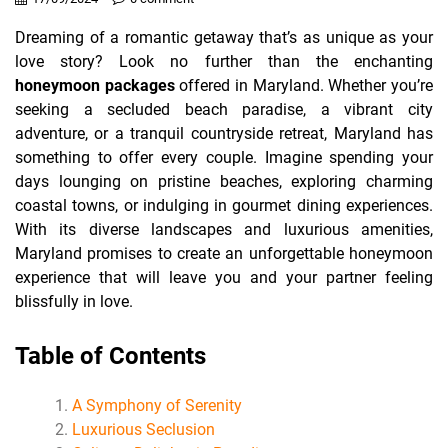
Dreaming of a romantic getaway that’s as unique as your
love story? Look no further than the enchanting
honeymoon packages
offered in Maryland. Whether you’re
seeking a secluded beach paradise, a vibrant city
adventure, or a tranquil countryside retreat, Maryland has
something to offer every couple. Imagine spending your
days lounging on pristine beaches, exploring charming
coastal towns, or indulging in gourmet dining experiences.
With its diverse landscapes and luxurious amenities,
Maryland promises to create an unforgettable honeymoon
experience that will leave you and your partner feeling
blissfully in love.
Table of Contents
A Symphony of Serenity
Luxurious Seclusion