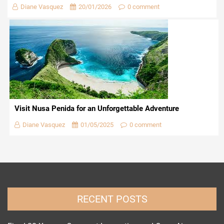
Diane Vasquez
20/01/2026
0 comment
Visit Nusa Penida for an Unforgettable Adventure
Diane Vasquez
01/05/2025
0 comment
RECENT POSTS