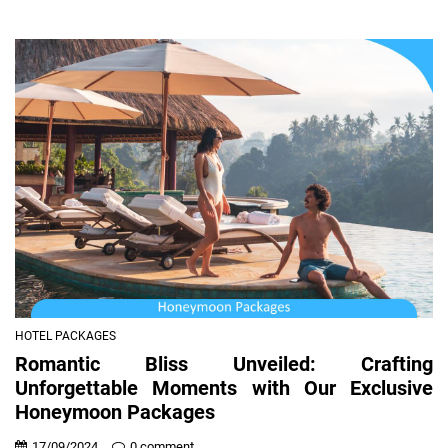
HOTEL PACKAGES
Romantic Bliss Unveiled: Crafting
Unforgettable Moments with Our Exclusive
Honeymoon Packages
17/09/2024
0 comment