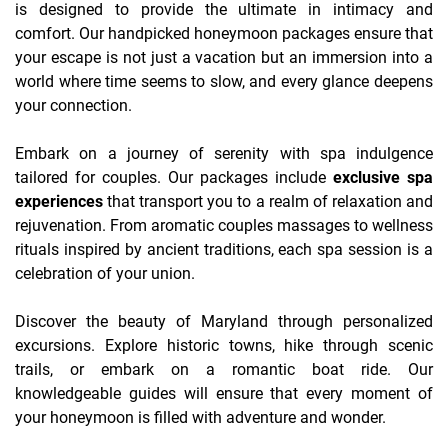
is designed to provide the ultimate in intimacy and
comfort. Our handpicked honeymoon packages ensure that
your escape is not just a vacation but an immersion into a
world where time seems to slow, and every glance deepens
your connection.
Embark on a journey of serenity with spa indulgence
tailored for couples. Our packages include
exclusive spa
experiences
that transport you to a realm of relaxation and
rejuvenation. From aromatic couples massages to wellness
rituals inspired by ancient traditions, each spa session is a
celebration of your union.
Discover the beauty of Maryland through personalized
excursions. Explore historic towns, hike through scenic
trails, or embark on a romantic boat ride. Our
knowledgeable guides will ensure that every moment of
your honeymoon is filled with adventure and wonder.