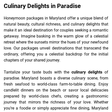
Culinary Delights in Paradise
Honeymoon packages in Maryland offer a unique blend of
natural beauty, cultural richness, and culinary delights that
make it an ideal destination for couples seeking a romantic
getaway. Imagine basking in the warm glow of a celestial
retreat where the sunsets mirror the hues of your newfound
love. Our packages unveil destinations that transcend the
ordinary, offering you a celestial backdrop for the initial
chapters of your shared journey.
Tantalize your taste buds with the
culinary delights
of
paradise. Maryland boasts a diverse culinary scene, from
fresh seafood to world-class farm-to-table dining. Enjoy
candlelit dinners on the beach or savor local delicacies
prepared by world-class chefs, creating a gastronomic
journey that mirrors the richness of your love. Whether
you’re a foodie or simply appreciate fine dining, Maryland