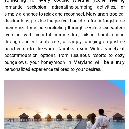
something for every couple. Whether you’re seeking
romantic seclusion, adrenaline-pumping activities, or
simply a chance to relax and reconnect, Maryland’s tropical
destinations provide the perfect backdrop for unforgettable
memories. Imagine snorkeling through crystal-clear waters
teeming with colorful marine life, hiking hand-in-hand
through ancient rainforests, or simply lounging on pristine
beaches under the warm Caribbean sun. With a variety of
accommodation options, from luxurious resorts to cozy
bungalows, your honeymoon in Maryland will be a truly
personalized experience tailored to your desires.