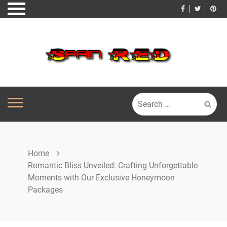
Skip
to
content
Search
for:
Home
Romantic Bliss Unveiled: Crafting Unforgettable
Moments with Our Exclusive Honeymoon
Packages