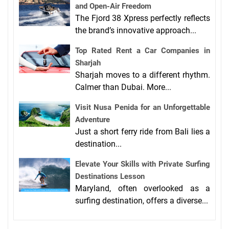
and Open-Air Freedom
The Fjord 38 Xpress perfectly reflects
the brand’s innovative approach...
Top Rated Rent a Car Companies in
Sharjah
Sharjah moves to a different rhythm.
Calmer than Dubai. More...
Visit Nusa Penida for an Unforgettable
Adventure
Just a short ferry ride from Bali lies a
destination...
Elevate Your Skills with Private Surfing
Destinations Lesson
Maryland, often overlooked as a
surfing destination, offers a diverse...